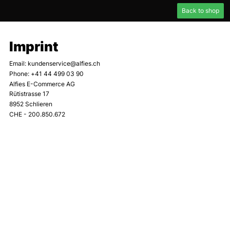
Back to shop
Imprint
Email
:
kundenservice@alfies.ch
Phone
:
+41 44 499 03 90
Alfies E-Commerce AG
Rütistrasse 17
8952 Schlieren
CHE - 200.850.672